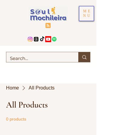
ME
NU
Home
All Products
All Products
0 products