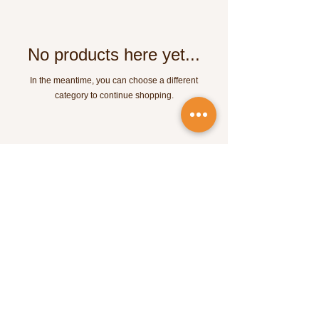
No products here yet...
In the meantime, you can choose a different
category to continue shopping.
SOUL MOCHILEIRA
equipe.soulmochileira@gmail.com
CNPJ:
52.993.125
/0001-63
Av. Paulista 1636 - São Paulo - SP
©2023 by Soul Mochileira. Proudly powered by Wix.com