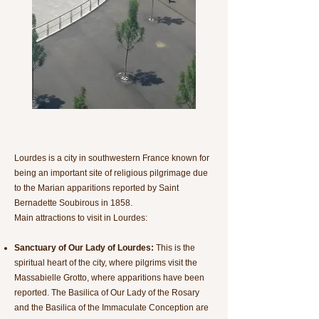
Lourdes is a city in southwestern France known for
being an important site of religious pilgrimage due
to the Marian apparitions reported by Saint
Bernadette Soubirous in 1858.
Main attractions to visit in Lourdes:
Sanctuary of Our Lady of Lourdes:
This is the
spiritual heart of the city, where pilgrims visit the
Massabielle Grotto, where apparitions have been
reported. The Basilica of Our Lady of the Rosary
and the Basilica of the Immaculate Conception are