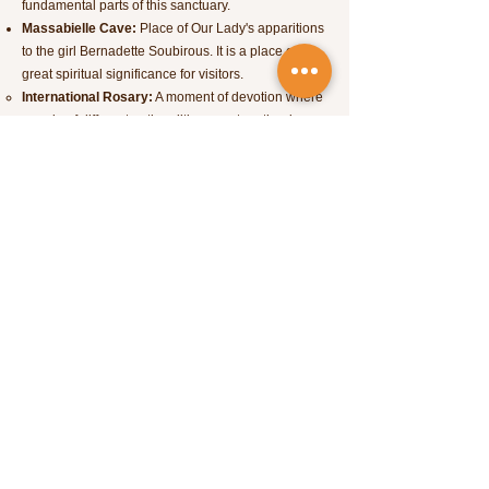
fundamental parts of this sanctuary.
Massabielle Cave:
Place of Our Lady's apparitions
to the girl Bernadette Soubirous. It is a place of
great spiritual significance for visitors.
International Rosary:
A moment of devotion where
people of different nationalities pray together in
different languages.
Basilique Saint-Pie X:
One of the largest churches
in the world, built to accommodate large crowds of
pilgrims.
Way of the Stations of the Cross:
A series of
statues and plaques representing the events of the
Passion of Christ.
Lourdes is also situated in a mountainous region,
the Pyrenees, so if you like nature, it's worth
exploring the landscapes around the city.