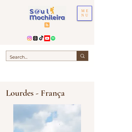
ME
NU
Lourdes - França