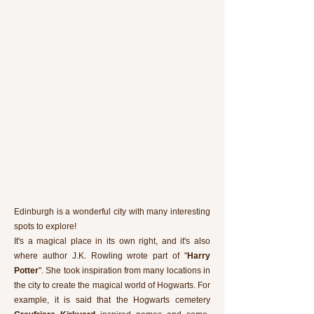
Edinburgh is a wonderful city with many interesting
spots to explore!
It's a magical place in its own right, and it's also
where author J.K. Rowling wrote part of "
Harry
Potter
". She took inspiration from many locations in
the city to create the magical world of Hogwarts. For
example, it is said that the Hogwarts cemetery