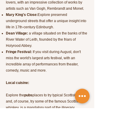
lovers, with an impressive collection of works by
artists such as Van Gogh, Rembrandt and Monet.
Mary King's Close:
Explore preserved
underground streets that offer a unique insight into
life in 17th-century Edinburgh.
Dean Village:
a village situated on the banks of the
River Water of Leith, founded by the friars of
Holyrood Abbey.
Fringe Festival:
If you visit during August, don't
miss the world's largest arts festival, with an
incredible array of performances from theater,
comedy, music and more.
Local cuisine:
Explore the
pubs
places to try typical Scottish dishes
and, of course, try some of the famous Scottish
whiskey, is a mandatory part of the itinerary.
Edinburgh has a rich and varied cuisine that
reflects the country's culinary heritage. Here are
some typical foods you can taste in Edinburgh: