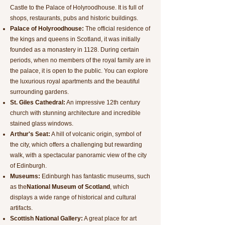
Castle to the Palace of Holyroodhouse. It is full of
shops, restaurants, pubs and historic buildings.
Palace of Holyroodhouse:
The official residence of
the kings and queens in Scotland, it was initially
founded as a monastery in 1128. During certain
periods, when no members of the royal family are in
the palace, it is open to the public. You can explore
the luxurious royal apartments and the beautiful
surrounding gardens.
St. Giles Cathedral:
An impressive 12th century
church with stunning architecture and incredible
stained glass windows.
Arthur's Seat:
A hill of volcanic origin, symbol of
the city, which offers a challenging but rewarding
walk, with a spectacular panoramic view of the city
of Edinburgh.
Museums:
Edinburgh has fantastic museums, such
as the
National Museum of Scotland
, which
displays a wide range of historical and cultural
artifacts.
Scottish National Gallery:
A great place for art