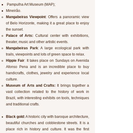
Pampulha Art Museum (MAP);
Mineirão.
Mangabeiras Viewpoint
: Offers a panoramic view
of Belo Horizonte, making it a great place to enjoy
the sunset.
Palace of Arts:
Cultural center with exhibitions,
theater, music and other artistic events.
Mangabeiras Park
: A large ecological park with
trails, viewpoints and lots of green space to relax.
Hippie Fair
: It takes place on Sundays on Avenida
Afonso Pena and is an incredible place to buy
handicrafts, clothes, jewelry and experience local
culture.
Museum of Arts and Crafts:
It brings together a
vast collection related to the history of work in
Brazil, with interesting exhibits on tools, techniques
and traditional crafts.
Black gold:
A historic city with baroque architecture,
beautiful churches and cobblestone streets. It is a
place rich in history and culture. It was the first