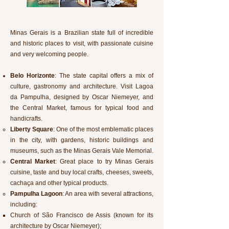
Minas Gerais is a Brazilian state full of incredible
and historic places to visit, with passionate cuisine
and very welcoming people.
Belo Horizonte
: The state capital offers a mix of
culture, gastronomy and architecture. Visit Lagoa
da Pampulha, designed by Oscar Niemeyer, and
the Central Market, famous for typical food and
handicrafts.
Liberty Square
: One of the most emblematic places
in the city, with gardens, historic buildings and
museums, such as the Minas Gerais Vale Memorial.
Central Market
: Great place to try Minas Gerais
cuisine, taste and buy local crafts, cheeses, sweets,
cachaça and other typical products.
Pampulha Lagoon
: An area with several attractions,
including:
Church of São Francisco de Assis (known for its
architecture by Oscar Niemeyer);