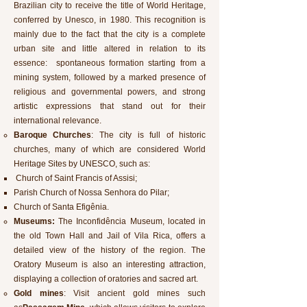
Brazilian city to receive the title of World Heritage,
conferred by Unesco, in 1980. This recognition is
mainly due to the fact that the city is a complete
urban site and little altered in relation to its
essence: spontaneous formation starting from a
mining system, followed by a marked presence of
religious and governmental powers, and strong
artistic expressions that stand out for their
international relevance.
Baroque Churches
: The city is full of historic
churches, many of which are considered World
Heritage Sites by UNESCO, such as:
Church of Saint Francis of Assisi;
Parish Church of Nossa Senhora do Pilar;
Church of Santa Efigênia.
Museums:
The Inconfidência Museum, located in
the old Town Hall and Jail of Vila Rica, offers a
detailed view of the history of the region. The
Oratory Museum is also an interesting attraction,
displaying a collection of oratories and sacred art.
Gold mines
: Visit ancient gold mines such