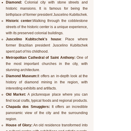
Diamond:
Colonial city with stone streets and
historic mansions. It is famous for being the
birthplace of former president Juscelino Kubitschek.
Historic center:
Walking through the cobblestone
streets of the historic center is a unique experience,
with its preserved colonial buildings.
Juscelino Kubitschek's house
: Place where
former Brazilian president Juscelino Kubitschek
spent part of his childhood.
Metropolitan Cathedral of Saint Anthony:
One of
the most important churches in the city, with
stunning architecture.
Diamond Museum:
It offers an in-depth look at the
history of diamond mining in the region, with
interesting exhibits and artifacts.
Old Market:
A picturesque place where you can
find local crafts, typical foods and regional products.
Chapada dos Smugglers:
It offers an incredible
panoramic view of the city and the surrounding
region.
House of Glory:
An old residence transformed into