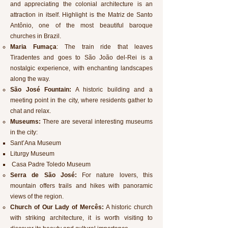
and appreciating the colonial architecture is an
attraction in itself. Highlight is the Matriz de Santo
Antônio, one of the most beautiful baroque
churches in Brazil.
Maria Fumaça
: The train ride that leaves
Tiradentes and goes to São João del-Rei is a
nostalgic experience, with enchanting landscapes
along the way.
São José Fountain:
A historic building and a
meeting point in the city, where residents gather to
chat and relax.
Museums:
There are several interesting museums
in the city:
Sant’Ana Museum
Liturgy Museum
Casa Padre Toledo Museum
Serra de São José:
For nature lovers, this
mountain offers trails and hikes with panoramic
views of the region.
Church of Our Lady of Mercês:
A historic church
with striking architecture, it is worth visiting to