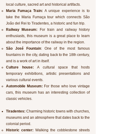
local culture, sacred art and historical artifacts.
Maria Fumaça Train:
A unique experience is to
take the Maria Fumaça tour which
connects São
João del Rei to Tiradentes, a historic and fun trip.
Railway Museum:
For train and railway history
enthusiasts, this museum is a great place to learn
about the importance of the railway in the region.
São José Fountain
: One of the most famous
fountains in the city, dating back to the 18th century,
and is a work of art in itself.
Culture house:
A cultural space that hosts
temporary exhibitions, artistic presentations and
various cultural events.
Automobile Museum:
For those who love vintage
cars, this museum has an interesting collection of
classic vehicles.
Tiradentes:
Charming historic towns with churches,
museums and an atmosphere that dates back to the
colonial period.
Historic center:
Walking the cobblestone streets