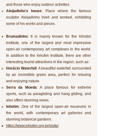
and those who enjoy outdoor activities.
Aleijadinho's house
: Place where the famous
sculptor Aleijadinho lived and worked, exhibiting
some of his works and pieces.
Brumadinho:
It is mainly known for the Inhotim
Institute, one of the largest and most impressive
open-air contemporary art complexes in the world.
In addition to the Inhotim Institute, there are other
interesting tourist attractions in the region, such as:
Horácio Waterfall
: A beautiful waterfall surrounded
by an incredible green area, perfect for relaxing
and enjoying nature.
Serra da Moeda
: A place famous for extreme
sports, such as paragliding and hang gliding, and
also offers stunning views.
Inhotim
: One of the largest open-air museums in
the world, with contemporary art galleries and
stunning botanical gardens.
https://www.inhotim.org.br/visite/