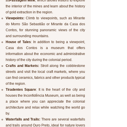
as
Passagem Mine
, which allows visitors to explore
the interior of the mines and learn about the history
of gold extraction in the region.
Viewpoints:
Climb to viewpoints, such as Mirante
do Morro São Sebastião or Mirante da Casa dos
Contos, for stunning panoramic views of the city
and surrounding mountains.
House of Tales
: In addition to being a viewpoint,
Casa dos Contos is a museum that offers
information about the economic and administrative
history of the city during the colonial period.
Crafts and Markets:
Stroll along the cobblestone
streets and visit the local craft markets, where you
can find ceramics, fabrics and other products typical
of the region.
Tiradentes Square
: It is the heart of the city and
houses the Inconfidência Museum, as well as being
a place where you can appreciate the colonial
architecture and relax while watching the world go
by.
Waterfalls and Trails:
There are several waterfalls
and trails around Ouro Preto, ideal for nature lovers