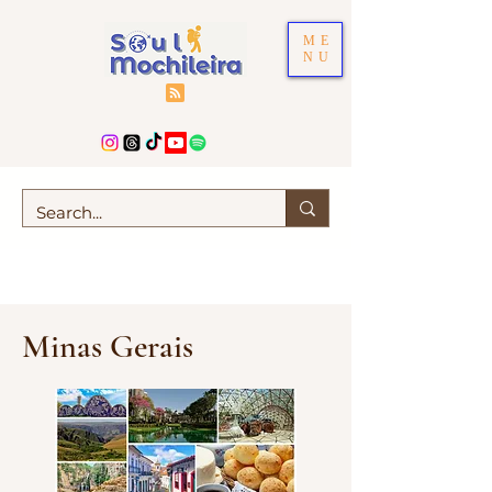
ME
NU
Minas Gerais