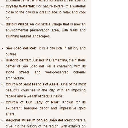
a cultural center, with exhibitions and artistic events.
Crystal Waterfall:
For nature lovers, this waterfall
close to the city is a great place to relax and cool
off.
Biribiri Village:
An old textile village that is now an
environmental preservation area, with trails and
stunning natural landscapes.
São João del Rei:
It is a city rich in history and
culture.
Historic center:
Just like in Diamantina, the historic
center of São João del Rei is charming, with its
stone streets and well-preserved colonial
architecture.
Church of Saint Francis of Assisi
: One of the most
beautiful churches in the city, with an imposing
facade and a wealth of details inside.
Church of Our Lady of Pilar:
Known for its
exuberant baroque decor and impressive gold
altars.
Regional Museum of São João del Rei:
It offers a
dive into the history of the region, with exhibits on