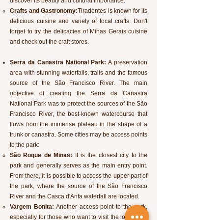
discover its beauty and cultural importance.
Crafts and Gastronomy:
Tiradentes is known for its
delicious cuisine and variety of local crafts. Don't
forget to try the delicacies of Minas Gerais cuisine
and check out the craft stores.
Serra da Canastra National Park:
A preservation
area with stunning waterfalls, trails and the famous
source of the São Francisco River. The main
objective of creating the Serra da Canastra
National Park was to protect the sources of the São
Francisco River, the best-known watercourse that
flows from the immense plateau in the shape of a
trunk or canastra. Some cities may be access points
to the park:
São Roque de Minas:
It is the closest city to the
park and generally serves as the main entry point.
From there, it is possible to access the upper part of
the park, where the source of the São Francisco
River and the Casca d'Anta waterfall are located.
Vargem Bonita:
Another access point to the park,
especially for those who want to visit the lower part