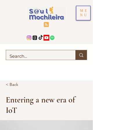
ME
NU
< Back
Entering a new era of
IoT