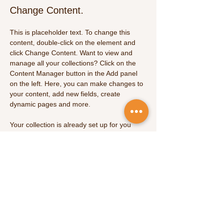
Change Content.
This is placeholder text. To change this 
content, double-click on the element and 
click Change Content. Want to view and 
manage all your collections? Click on the 
Content Manager button in the Add panel 
on the left. Here, you can make changes to 
your content, add new fields, create 
dynamic pages and more.
Your collection is already set up for you 
with fields and content. Add your own 
content or import it from a CSV file. Add 
fields for any type of content you want to 
display, such as rich text, images, and 
videos. Be sure to click Sync after making 
changes in a collection, so visitors can see 
your newest content on your live site. 
Previous
Next