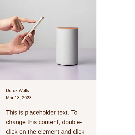
Derek Wells
Mar 18, 2023
This is placeholder text. To
change this content, double-
click on the element and click