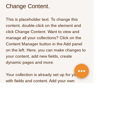
Change Content.
This is placeholder text. To change this 
content, double-click on the element and 
click Change Content. Want to view and 
manage all your collections? Click on the 
Content Manager button in the Add panel 
on the left. Here, you can make changes to 
your content, add new fields, create 
dynamic pages and more.
Your collection is already set up for you 
with fields and content. Add your own 
content or import it from a CSV file. Add 
fields for any type of content you want to 
display, such as rich text, images, and 
videos. Be sure to click Sync after making 
changes in a collection, so visitors can see 
your newest content on your live site. 
Previous
Next