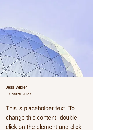
Jess Wilder
17 mars 2023
This is placeholder text. To
change this content, double-
click on the element and click