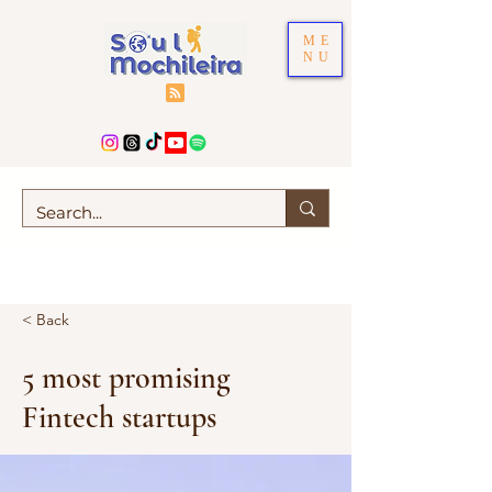
ME
NU
< Back
5 most promising
Fintech startups