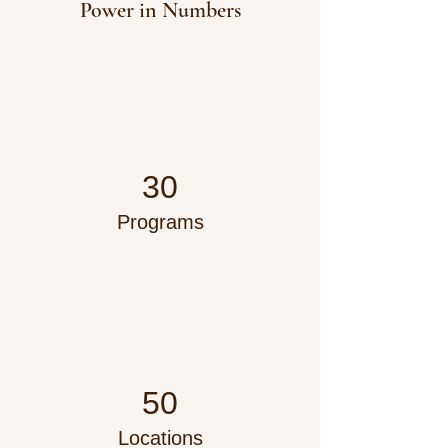
Power in Numbers
30
Programs
50
Locations