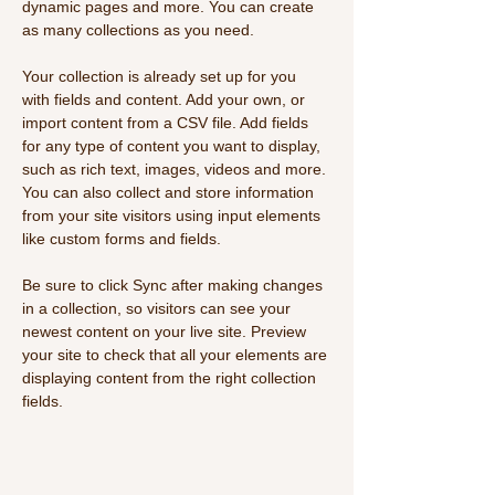
dynamic pages and more. You can create 
as many collections as you need.
Your collection is already set up for you 
with fields and content. Add your own, or 
import content from a CSV file. Add fields 
for any type of content you want to display, 
such as rich text, images, videos and more. 
You can also collect and store information 
from your site visitors using input elements 
like custom forms and fields.
Be sure to click Sync after making changes 
in a collection, so visitors can see your 
newest content on your live site. Preview 
your site to check that all your elements are 
displaying content from the right collection 
fields. 