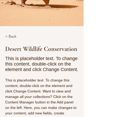
< Back
Desert Wildlife Conservation
This is placeholder text. To change
this content, double-click on the
element and click Change Content.
This is placeholder text. To change this 
content, double-click on the element and 
click Change Content. Want to view and 
manage all your collections? Click on the 
Content Manager button in the Add panel 
on the left. Here, you can make changes to 
your content, add new fields, create 