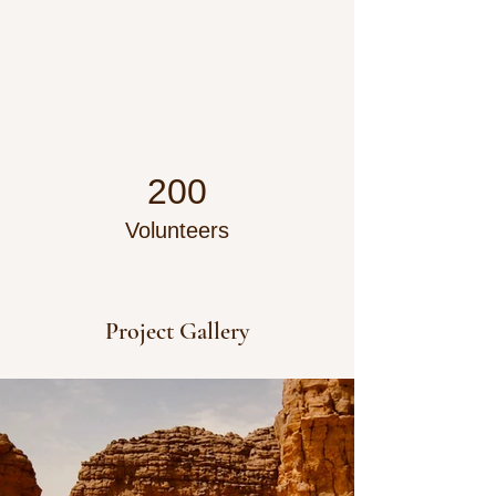
200
Volunteers
Project Gallery