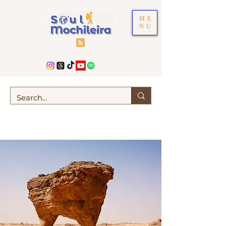
ME
NU