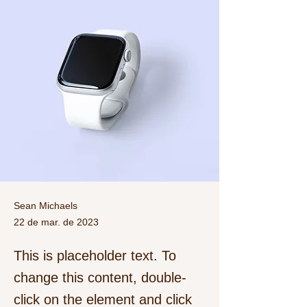
Sean Michaels
22 de mar. de 2023
This is placeholder text. To
change this content, double-
click on the element and click