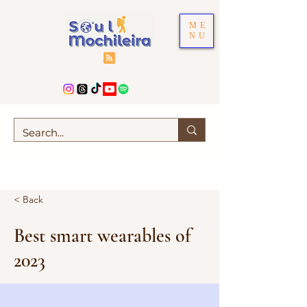
ME
NU
< Back
Best smart wearables of
2023