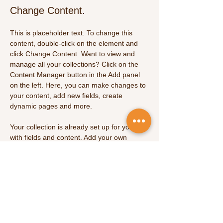
Change Content.
This is placeholder text. To change this 
content, double-click on the element and 
click Change Content. Want to view and 
manage all your collections? Click on the 
Content Manager button in the Add panel 
on the left. Here, you can make changes to 
your content, add new fields, create 
dynamic pages and more.
Your collection is already set up for you 
with fields and content. Add your own 
content or import it from a CSV file. Add 
fields for any type of content you want to 
display, such as rich text, images, and 
videos. Be sure to click Sync after making 
changes in a collection, so visitors can see 
your newest content on your live site. 
Previous
Next